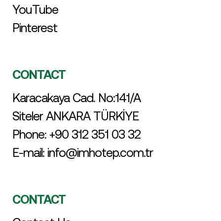
YouTube
Pinterest
CONTACT
Karacakaya Cad. No:141/A
Siteler ANKARA TÜRKİYE
Phone:
+90 312 351 03 32
E-mail:
info@imhotep.com.tr
CONTACT