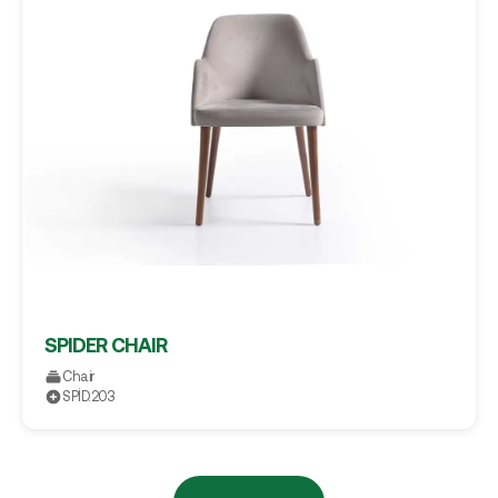
SPIDER CHAIR
Chair
SPİD.203