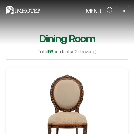
MENU
TR
Dining Room
Total
59
products
(12 showing)