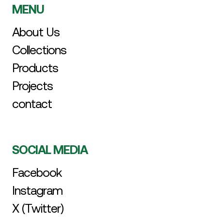
MENU
About Us
Collections
Products
Projects
contact
SOCIAL MEDIA
Facebook
Instagram
X (Twitter)