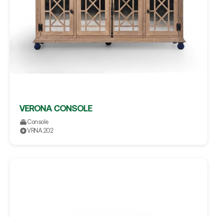
VERONA CONSOLE
Console
VRNA.202