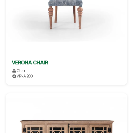
VERONA CHAIR
Chair
VRNA.203