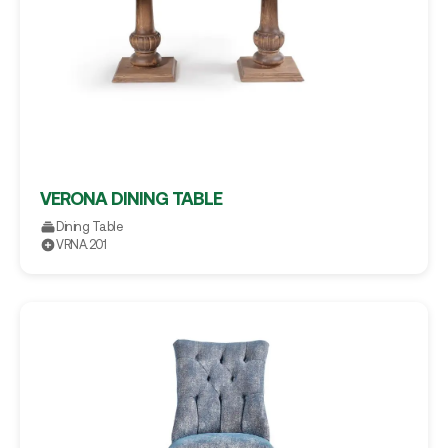
VERONA DINING TABLE
Dining Table
VRNA.201