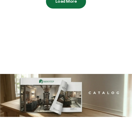
Load More