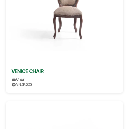
VENICE CHAIR
Chair
VNDK.203