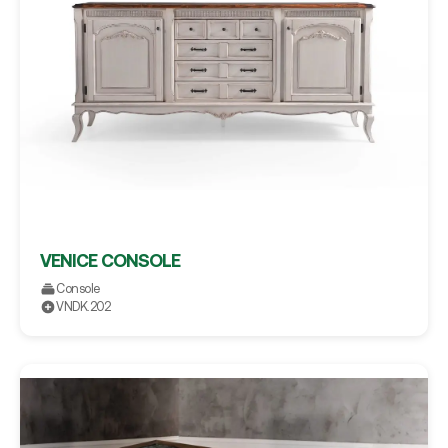
VENICE CONSOLE
Console
VNDK.202