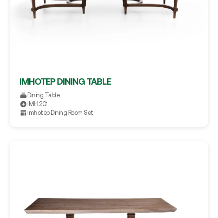
IMHOTEP DINING TABLE
Dining Table
IMH.201
Imhotep Dining Room Set