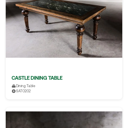
CASTLE DINING TABLE
Dining Table
SATO202