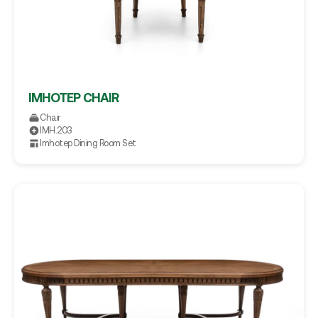
IMHOTEP CHAIR
Chair
IMH.203
Imhotep Dining Room Set