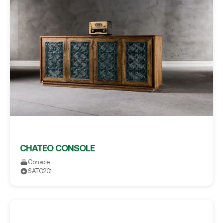
CHATEO CONSOLE
Console
SATO201