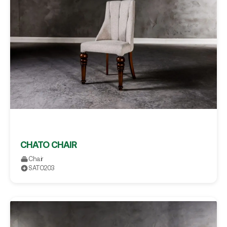
CHATO CHAIR
Chair
SATO203