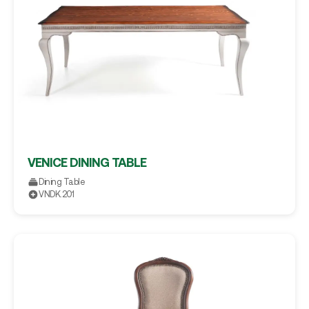
VENICE DINING TABLE
Dining Table
VNDK.201