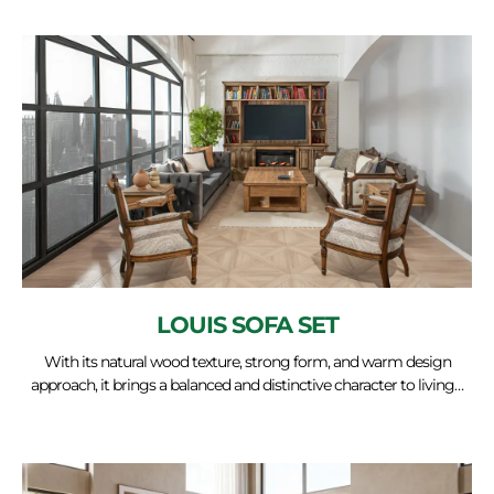
LOUIS SOFA SET
With its natural wood texture, strong form, and warm design
approach, it brings a balanced and distinctive character to living…