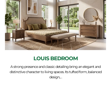
LOUIS BEDROOM
A strong presence and classic detailing bring an elegant and
distinctive character to living spaces. Its tufted form, balanced
design,…