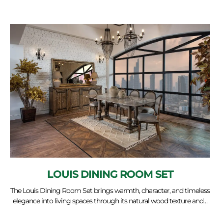
LOUIS DINING ROOM SET
The Louis Dining Room Set brings warmth, character, and timeless
elegance into living spaces through its natural wood texture and…