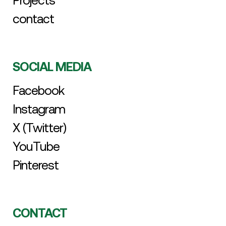
Projects
contact
SOCIAL MEDIA
Facebook
Instagram
X (Twitter)
YouTube
Pinterest
CONTACT