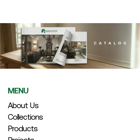
MENU
About Us
Collections
Products