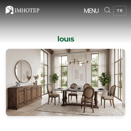
MENU
TR
louıs