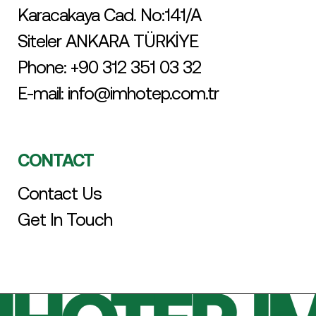
Karacakaya Cad. No:141/A
Siteler ANKARA TÜRKİYE
Phone:
+90 312 351 03 32
E-mail:
info@imhotep.com.tr
CONTACT
Contact Us
Get In Touch