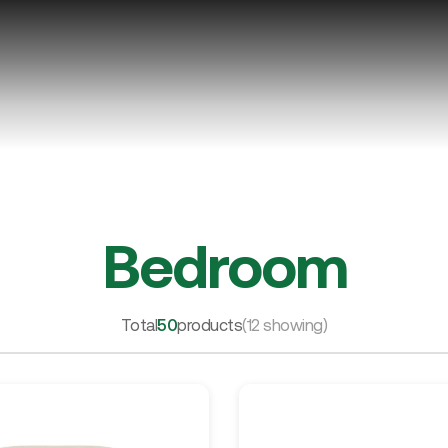
Bedroom
Total
50
products
(12 showing)