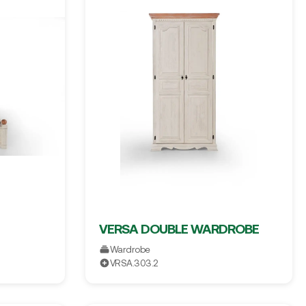
VERSA DOUBLE WARDROBE
Wardrobe
VRSA.303.2