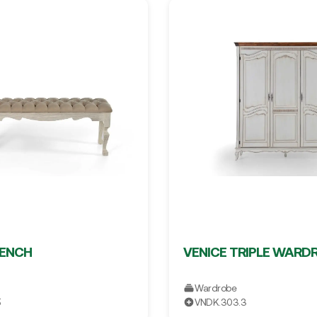
BENCH
VENICE TRIPLE WARD
Wardrobe
5
VNDK.303.3