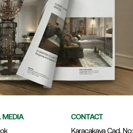
L MEDIA
CONTACT
ok
Karacakaya Cad. No: