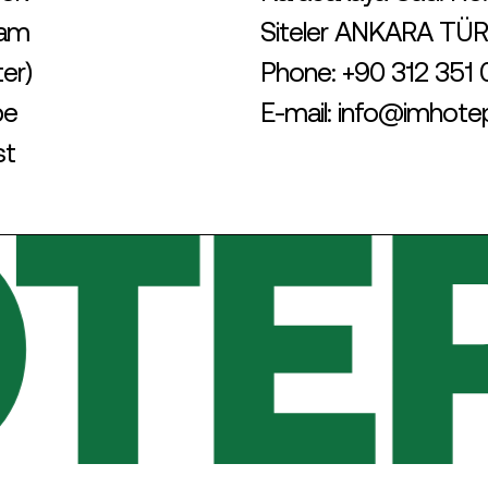
ram
Siteler ANKARA TÜ
ter)
Phone:
+90 312 351 
be
E-mail:
info@imhotep
st
EP.