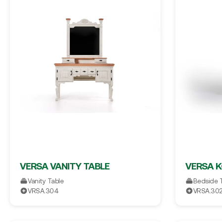
VERSA VANITY TABLE
VERSA 
Vanity Table
Bedside 
VRSA.304
VRSA.30