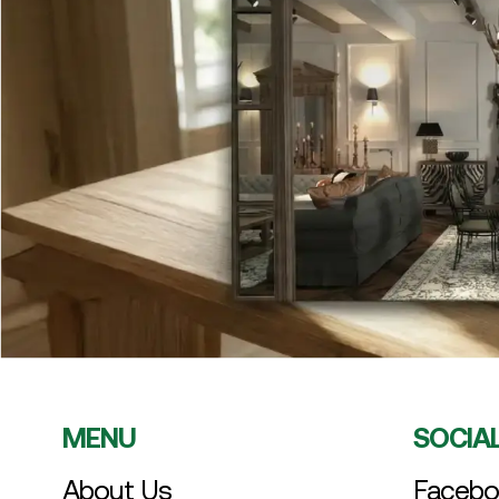
MENU
SOCIA
About Us
Facebo