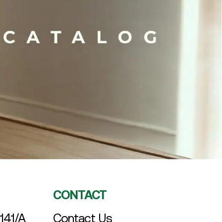
CONTACT
141/A
Contact Us