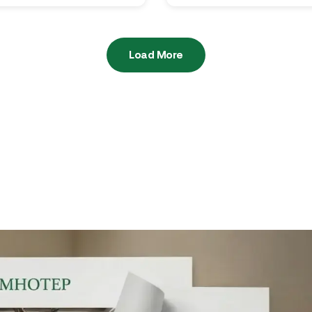
Load More