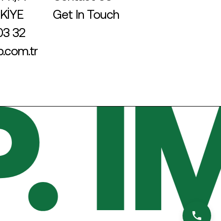
RKİYE
Get In Touch
03 32
.com.tr
 I