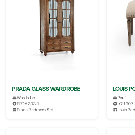
PRADA GLASS WARDROBE
LOUIS P
Wardrobe
Pouf
PRDA.303.B
LOU.307
Prada Bedroom Set
Louis Be