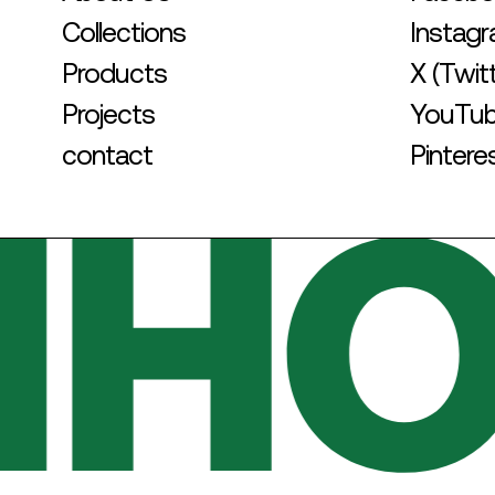
Collections
Instag
Products
X (Twit
Projects
YouTu
contact
Pintere
HOT