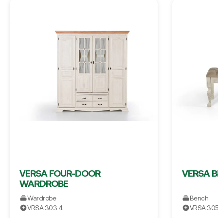
VERSA FOUR-DOOR
VERSA 
WARDROBE
Wardrobe
Bench
VRSA.303.4
VRSA.30