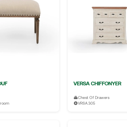
OUF
VERSA CHIFFONYER
Chest Of Drawers
droom
VRSA.305