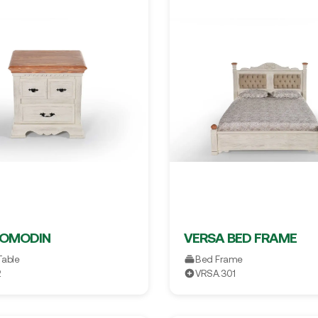
KOMODIN
VERSA BED FRAME
Table
Bed Frame
2
VRSA.301