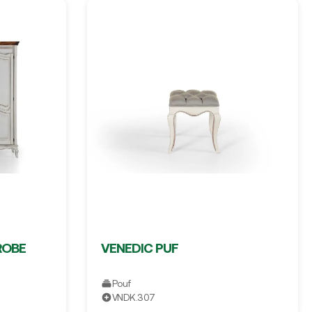
ROBE
VENEDIC PUF
Pouf
VNDK.307