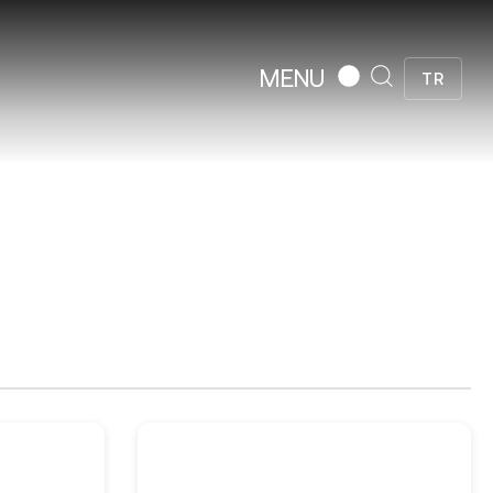
MENU
TR