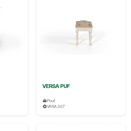
VERSA PUF
Pouf
VRSA.307