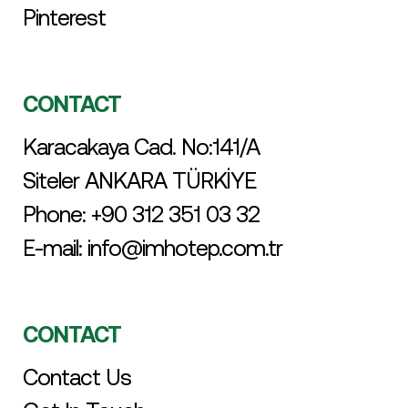
Pinterest
CONTACT
Karacakaya Cad. No:141/A
Siteler ANKARA TÜRKİYE
Phone:
+90 312 351 03 32
E-mail:
info@imhotep.com.tr
CONTACT
Contact Us