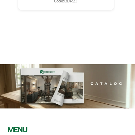
Code: BDR.201
MENU