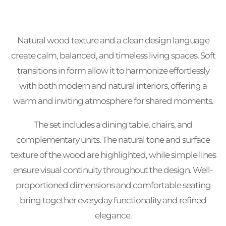
Natural wood texture and a clean design language
create calm, balanced, and timeless living spaces. Soft
transitions in form allow it to harmonize effortlessly
with both modern and natural interiors, offering a
warm and inviting atmosphere for shared moments.
The set includes a dining table, chairs, and
complementary units. The natural tone and surface
texture of the wood are highlighted, while simple lines
ensure visual continuity throughout the design. Well-
proportioned dimensions and comfortable seating
bring together everyday functionality and refined
elegance.