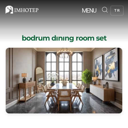
MENU
TR
bodrum dınıng room set