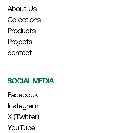
About Us
Collections
Products
Projects
contact
SOCIAL MEDIA
Facebook
Instagram
X (Twitter)
YouTube