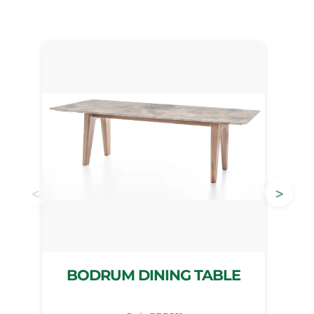
<
>
BODRUM DINING TABLE