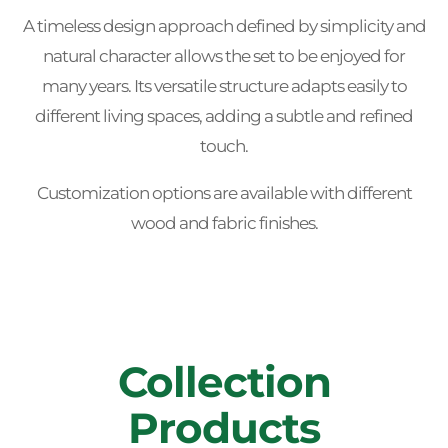
A timeless design approach defined by simplicity and
natural character allows the set to be enjoyed for
many years. Its versatile structure adapts easily to
different living spaces, adding a subtle and refined
touch.
Customization options are available with different
wood and fabric finishes.
Collection
Products