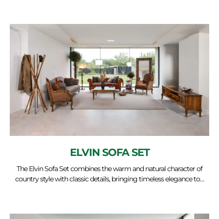
ELVIN SOFA SET
The Elvin Sofa Set combines the warm and natural character of
country style with classic details, bringing timeless elegance to…