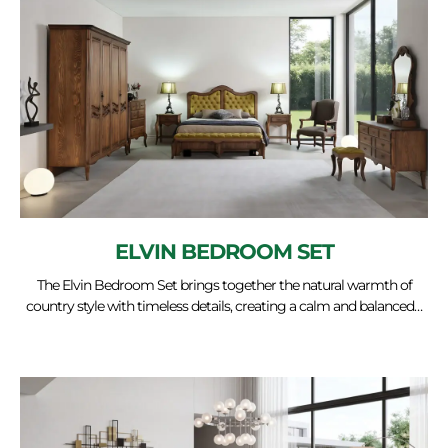
ELVIN BEDROOM SET
The Elvin Bedroom Set brings together the natural warmth of
country style with timeless details, creating a calm and balanced…