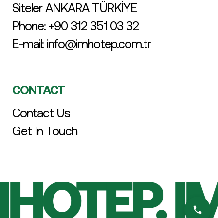
Siteler ANKARA TÜRKİYE
Phone:
+90 312 351 03 32
E-mail:
info@imhotep.com.tr
CONTACT
Contact Us
Get In Touch
HOTEP. I