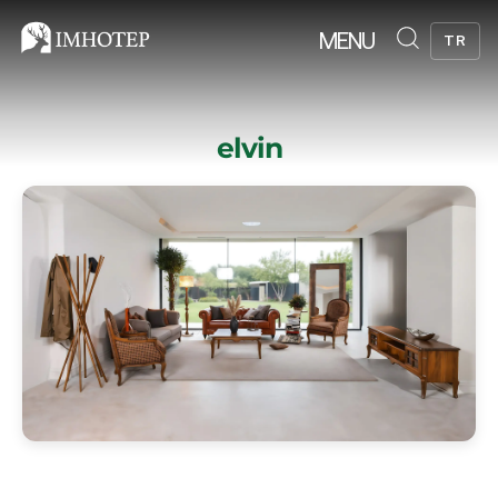
MENU
TR
elvin