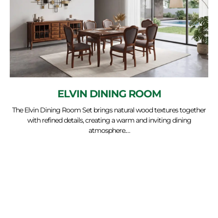
ELVIN DINING ROOM
The Elvin Dining Room Set brings natural wood textures together
with refined details, creating a warm and inviting dining
atmosphere.…