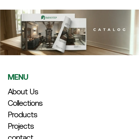
MENU
About Us
Collections
Products
Projects
contact