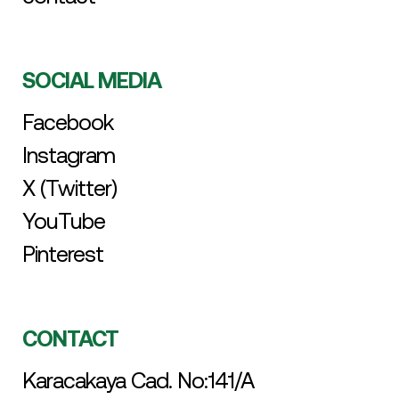
SOCIAL MEDIA
Facebook
Instagram
X (Twitter)
YouTube
Pinterest
CONTACT
Karacakaya Cad. No:141/A